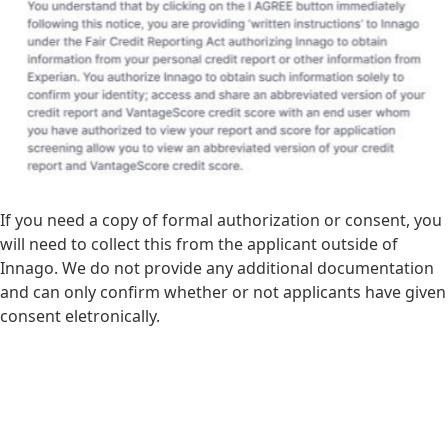
If you need a copy of formal authorization or consent, you
will need to collect this from the applicant outside of
Innago. We do not provide any additional documentation
and can only confirm whether or not applicants have given
consent eletronically.