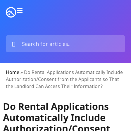
Home
»
Do Rental Applications Automatically Include
Authorization/Consent from the Applicants so That
the Landlord Can Access Their Information?
Do Rental Applications
Automatically Include
Authorization/Consent