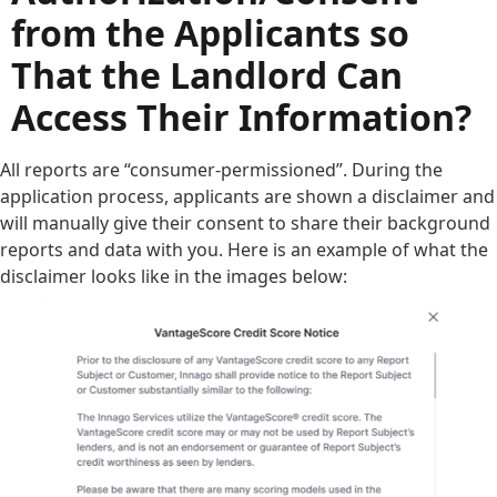
from the Applicants so
That the Landlord Can
Access Their Information?
All reports are “consumer-permissioned”. During the
application process, applicants are shown a disclaimer and
will manually give their consent to share their background
reports and data with you. Here is an example of what the
disclaimer looks like in the images below: