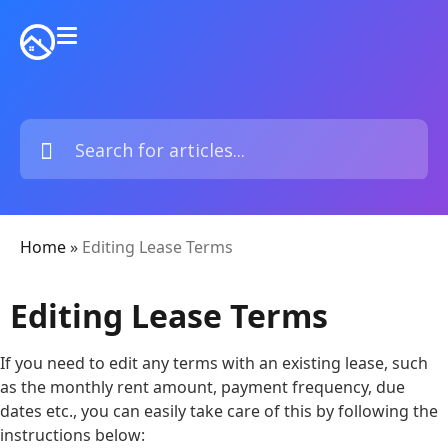
Home
»
Editing Lease Terms
Editing Lease Terms
If you need to edit any terms with an existing lease, such
as the monthly rent amount, payment frequency, due
dates etc., you can easily take care of this by following the
instructions below: