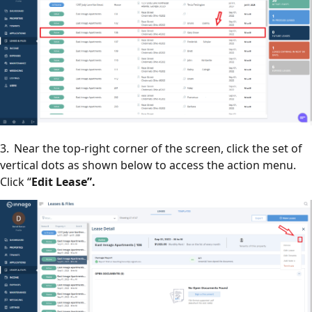
3. Near the top-right corner of the screen, click the set of
vertical dots as shown below to access the action menu.
Click “
Edit Lease”.