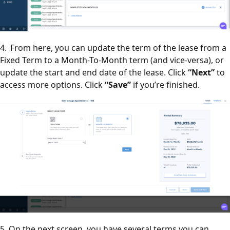
4. From here, you can update the term of the lease from a
Fixed Term to a Month-To-Month term (and vice-versa), or
update the start and end date of the lease. Click
“Next”
to
access more options. Click
“Save”
if you’re finished.
5. On the next screen, you have several terms you can