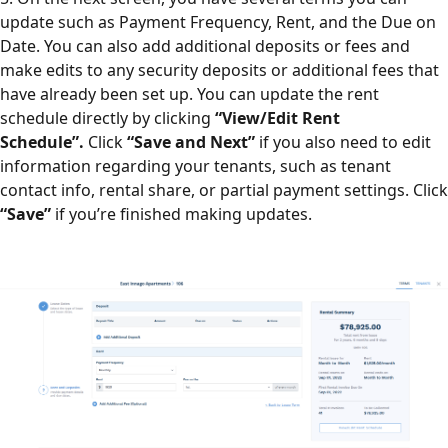
update such as Payment Frequency, Rent, and the Due on
Date.
You can also add additional deposits or fees and
make edits to any security deposits or additional fees that
have already been set up.
You can update the rent
schedule directly by clicking
“View/Edit Rent
Schedule”.
Click
“Save and Next”
if you also need to edit
information regarding your tenants, such as tenant
contact info, rental share, or partial payment settings. Click
“Save”
if you’re finished making updates.