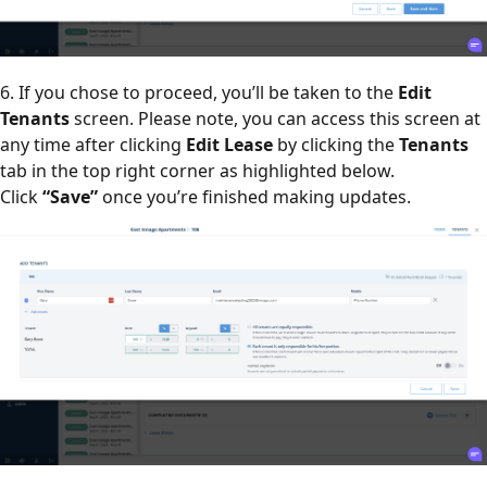
6. If you chose to proceed, you’ll be taken to the
Edit
Tenants
screen. Please note, you can access this screen at
any time after clicking
Edit Lease
by clicking the
Tenants
tab in the top right corner as highlighted below.
Click
“Save”
once you’re finished making updates.