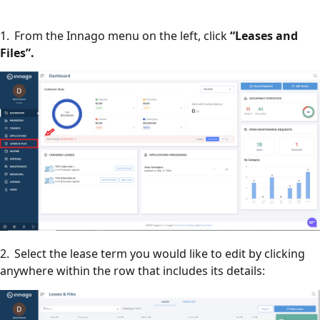
1. From the Innago menu on the left, click
“Leases and
Files”.
2. Select the lease term you would like to edit by clicking
anywhere within the row that includes its details: