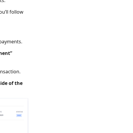
ts.
u’ll follow
 payments.
ment”
ansaction.
ide of the