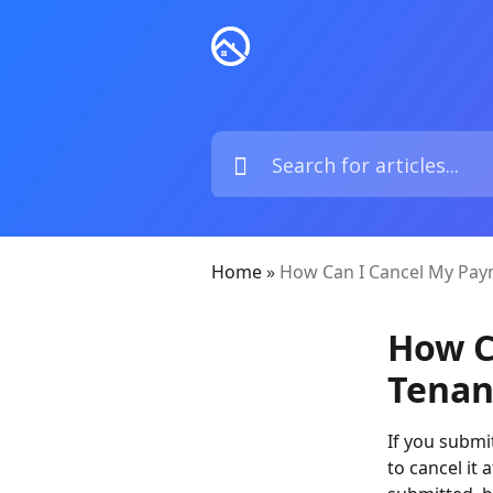
Home
»
How Can I Cancel My Pay
How C
Tenan
If you submi
to cancel it