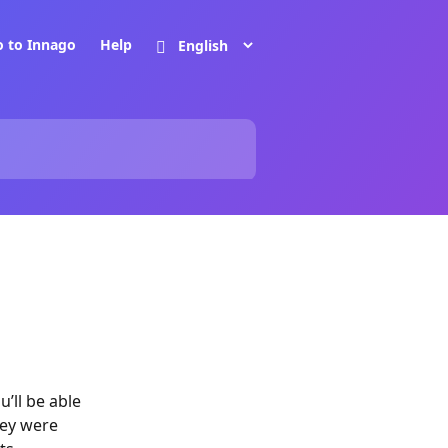
o to Innago
Help
’ll be able
hey were