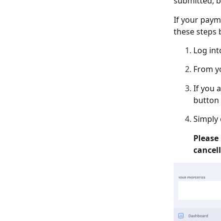
submitted, b
If your paym
these steps 
Log in
From y
If you 
button 
Simply 
Please 
cancel