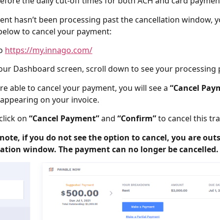
efore the daily cut-off times for both ACH and card paymen
ent hasn’t been processing past the cancellation window, yo
below to cancel your payment:
to
https://my.innago.com/
our Dashboard screen, scroll down to see your processing
are able to cancel your payment, you will see a
“Cancel Pay
appearing on your invoice.
click on
“Cancel Payment”
and
“Confirm”
to cancel this tr
note, if you do not see the option to cancel, you are outs
lation window. The payment can no longer be cancelled.