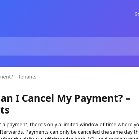
G
ment? – Tenants
an I Cancel My Payment? –
ts
t a payment, there’s only a limited window of time where you
 afterwards. Payments can only be cancelled the same day t