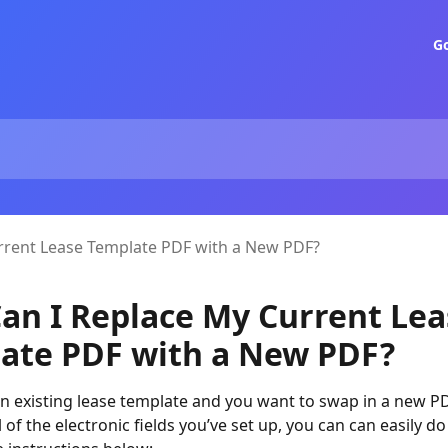
G
rrent Lease Template PDF with a New PDF?
an I Replace My Current Lea
ate PDF with a New PDF?
an existing lease template and you want to swap in a new P
 of the electronic fields you’ve set up, you can can easily do