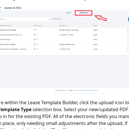
re within the Lease Template Builder, click the upload icon l
Template Type
selection box. Select your new/updated PDF
in for the existing PDF. All of the electronic fields you man
in place, only needing small adjustments after the upload, if