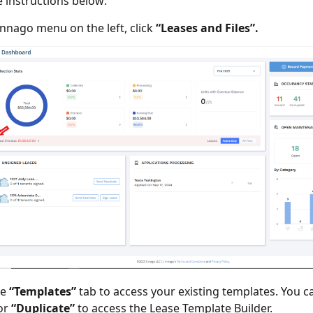
e instructions below:
Innago menu on the left, click
“Leases and Files”.
he
“Templates”
tab to access your existing templates. You c
or
“Duplicate”
to access the Lease Template Builder.