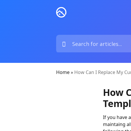
Home
»
How Can I Replace My Cu
How C
Templ
If you have 
maintaing all