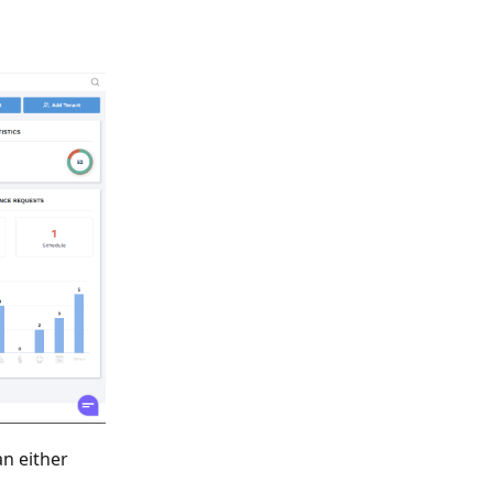
an either