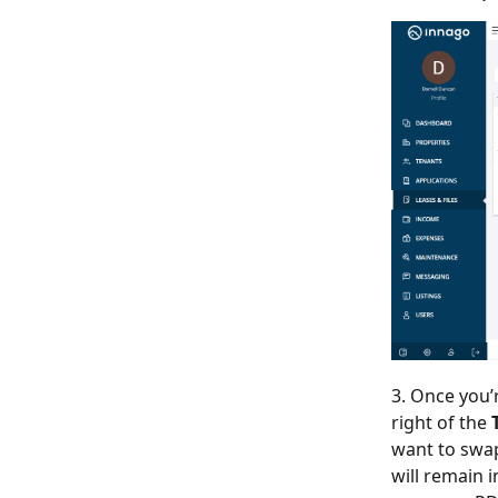
3. Once you’
right of the
want to swap 
will remain 