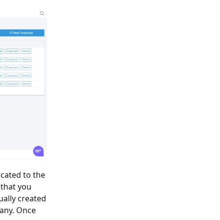
ocated to the
 that you
ually created
 any. Once