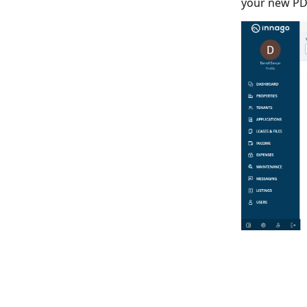
your new PDF