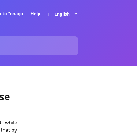
o to Innago
Help
se
DF while
 that by