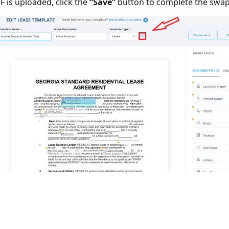
 is uploaded, click the
“Save”
button to complete the swap