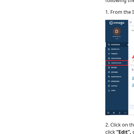
following th
1. From the 
2. Click on t
click
“Edit”,