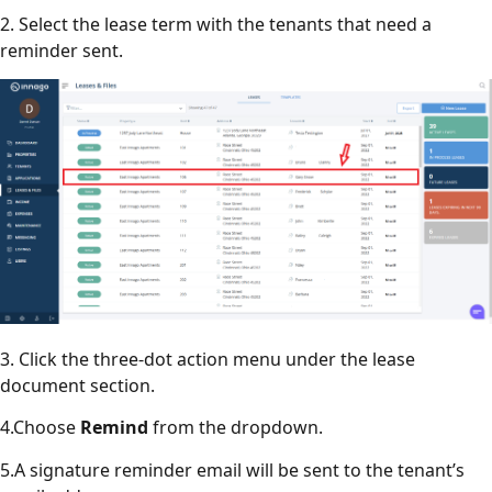
2. Select the lease term with the tenants that need a
reminder sent.
3. Click the three-dot action menu under the lease
document section.
4.Choose
Remind
from the dropdown.
5.A signature reminder email will be sent to the tenant’s