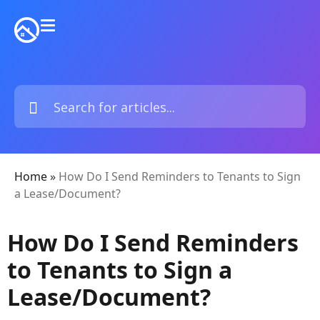
Home
»
How Do I Send Reminders to Tenants to Sign
a Lease/Document?
How Do I Send Reminders
to Tenants to Sign a
Lease/Document?