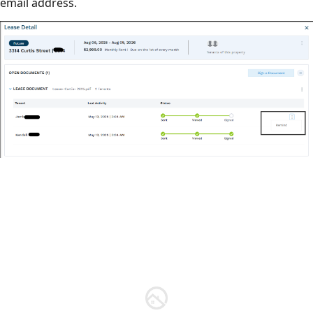
email address.