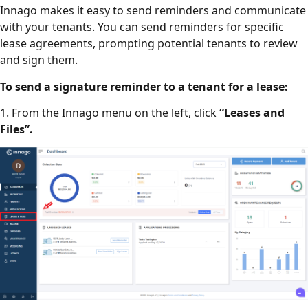
Innago makes it easy to send reminders and communicate
with your tenants. You can send reminders for specific
lease agreements, prompting potential tenants to review
and sign them.
To send a signature reminder to a tenant for a lease:
1. From the Innago menu on the left, click
“Leases and
Files”.