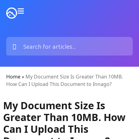
Home
»
My Document Size Is Greater Than 10MB.
How Can I Upload This Document to Innago?
My Document Size Is
Greater Than 10MB. How
Can I Upload This