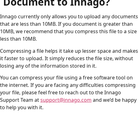
Document to Innago?
Innago currently only allows you to upload any documents
that are less than 10MB. If you document is greater than
10MB, we recommend that you compress this file to a size
less than 10MB.
Compressing a file helps it take up lesser space and makes
it faster to upload. It simply reduces the file size, without
losing any of the information stored in it.
You can compress your file using a free software tool on
the internet. If you are facing any difficulties compressing
your file, please feel free to reach out to the Innago
Support Team at
support@innago.com
and we’d be happy
to help you with it.