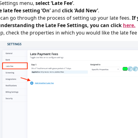
 Settings menu,
select ‘Late Fee’
.
 late fee setting ‘On’
and
click ‘Add New’
.
 can go through the process of setting up your late fees.
If
understanding the Late Fee Settings, you can click
here.
p, check the properties in which you would like the late fee 