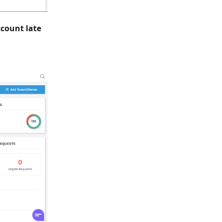
ccount late