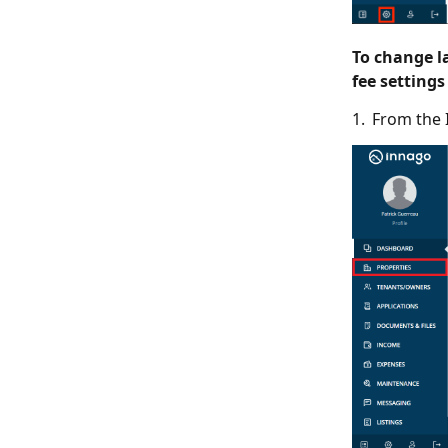
To change la
fee settings
1. From the 