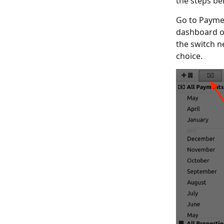
the steps be
Go to Paymen
dashboard o
the switch n
choice.