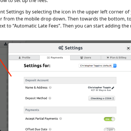
low to set up the fees:
t Settings by selecting the icon in the upper left corner of
r from the mobile drop down. Then towards the bottom, t
ext to “Automatic Late Fees”. Then you can start adding the 