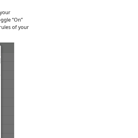
 your
oggle “On”
rules of your