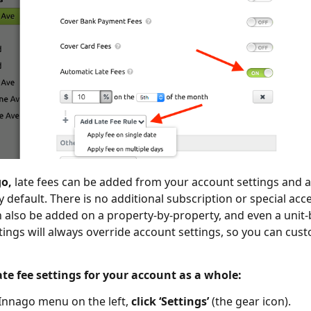
go,
late fees can be added from your account settings and ap
y default. There is no additional subscription or special acc
n also be added on a property-by-property, and even a unit-b
tings will always override account settings, so you can cus
te fee settings for your account as a whole:
Innago menu on the left,
click ‘Settings’
(the gear icon).