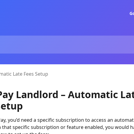
G
matic Late Fees Setup
Pay Landlord – Automatic La
Setup
ay, you’d need a specific subscription to access an automati
h that specific subscription or feature enabled, you would 