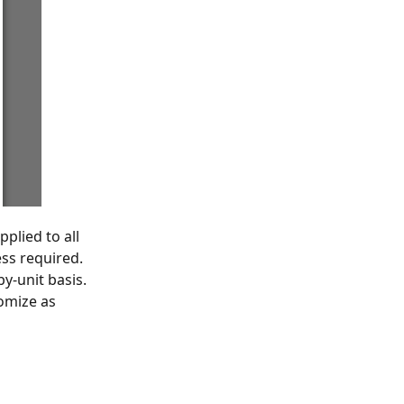
plied to all
ess required.
y-unit basis.
tomize as