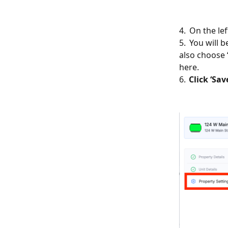
4. On the le
5. You will b
also choose
here.
6.
Click ‘Sav