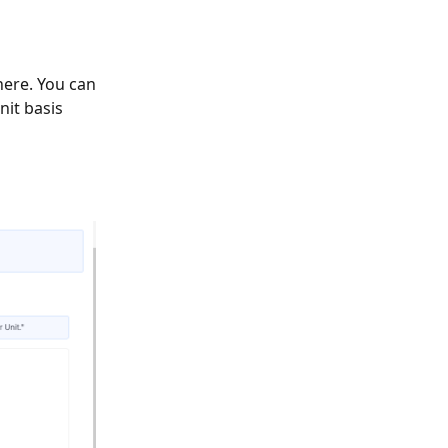
 here. You can
nit basis