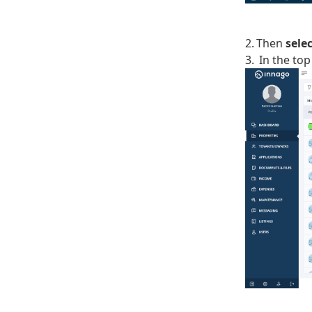
2. Then
sele
3. In the top