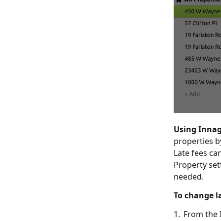
Using Inna
properties b
Late fees ca
Property set
needed.
To change la
1. From the 