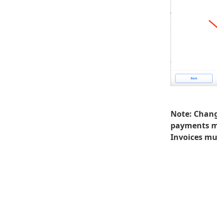
Note:
Change
payments ma
Invoices mus