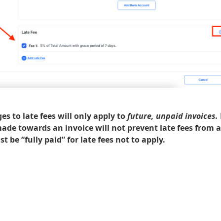
s to late fees will only apply to
future, unpaid invoices.
de towards an invoice will not prevent late fees from a
t be “fully paid” for late fees not to apply.