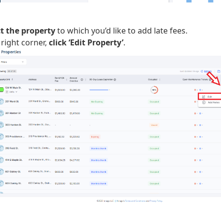
ct the property
to which you’d like to add late fees.
 right corner,
click ‘Edit Property’
.