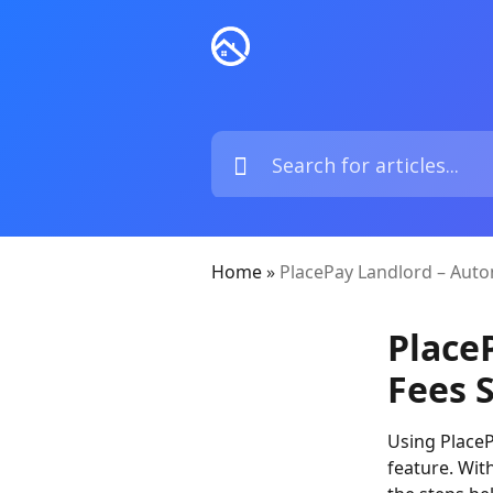
Home
»
PlacePay Landlord – Auto
Place
Fees 
Using PlaceP
feature. Wit