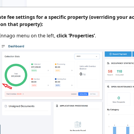
te fee settings for a specific property (overriding your a
 on that property):
Innago menu on the left,
click ‘Properties’
.