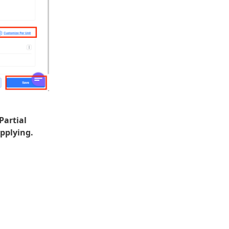
Partial
pplying.