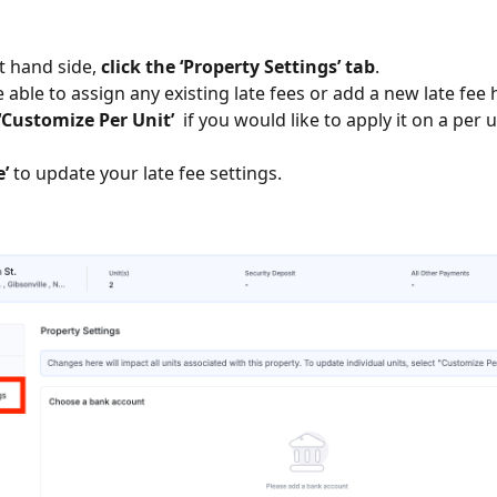
ft hand side,
click the ‘Property Settings’ tab
.
e able to assign any existing late fees or add a new late fee
‘Customize Per Unit’
if you would like to apply it on a per u
e’
to update your late fee settings.