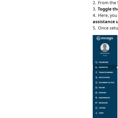
2. From the
3.
Toggle the
4. Here, you
assistance 
5. Once setu