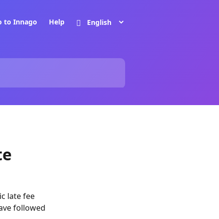
o to Innago
Help
te
c late fee
have followed