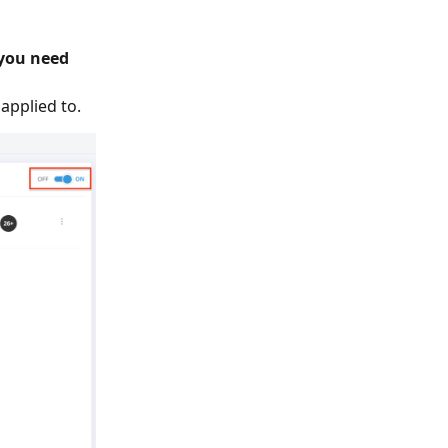
 you need
applied to.