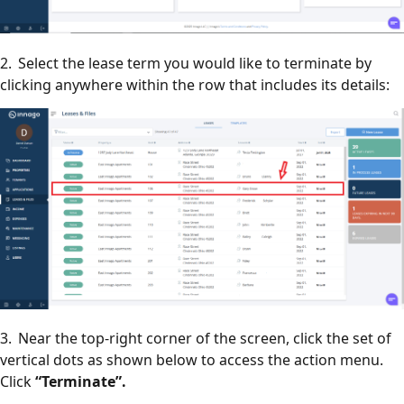
2. Select the lease term you would like to terminate by
clicking anywhere within the row that includes its details:
3. Near the top-right corner of the screen, click the set of
vertical dots as shown below to access the action menu.
Click
“Terminate”.