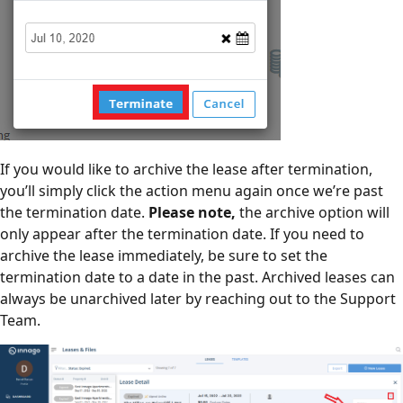
If you would like to archive the lease after termination,
you’ll simply click the action menu again once we’re past
the termination date.
Please note,
the archive option will
only appear after the termination date. If you need to
archive the lease immediately, be sure to set the
termination date to a date in the past. Archived leases can
always be unarchived later by reaching out to the Support
Team.