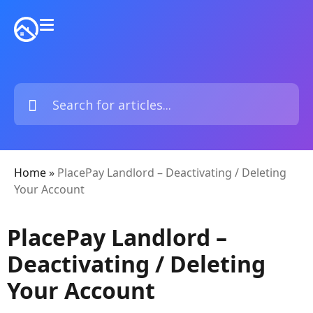
Home
»
PlacePay Landlord – Deactivating / Deleting
Your Account
PlacePay Landlord –
Deactivating / Deleting
Your Account