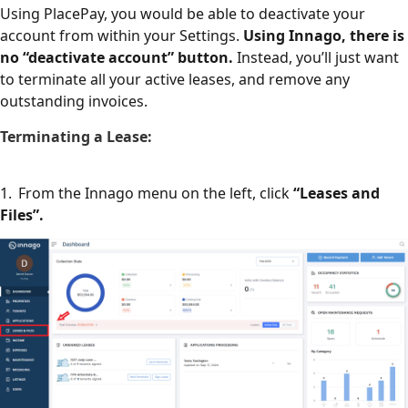
Using PlacePay, you would be able to deactivate your
account from within your Settings.
Using Innago, there is
no “deactivate account” button.
Instead, you’ll just want
to terminate all your active leases, and remove any
outstanding invoices.
Terminating a Lease:
1. From the Innago menu on the left, click
“Leases and
Files”.