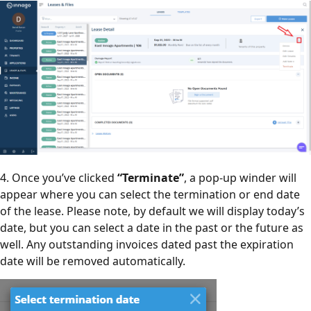
4. Once you’ve clicked
“Terminate”
, a pop-up winder will
appear where you can select the termination or end date
of the lease. Please note, by default we will display today’s
date, but you can select a date in the past or the future as
well. Any outstanding invoices dated past the expiration
date will be removed automatically.