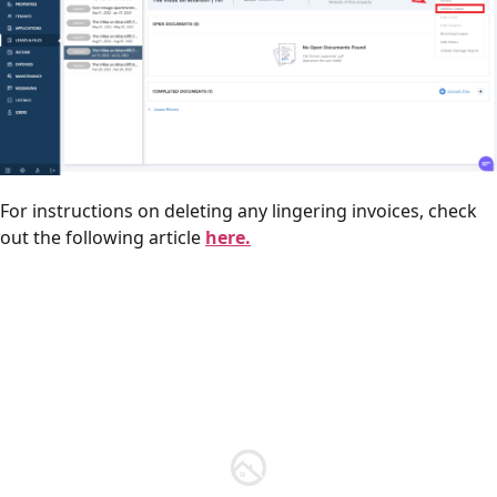
For instructions on deleting any lingering invoices, check
out the following article
here.