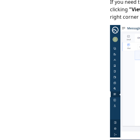
If you need t
clicking
"Vie
right corner 