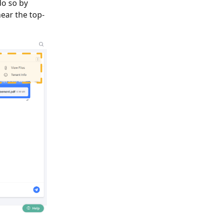
do so by
near the top-