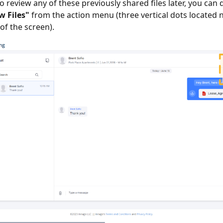
o review any of these previously shared files later, you can 
w Files"
from the action menu (three vertical dots located 
of the screen).