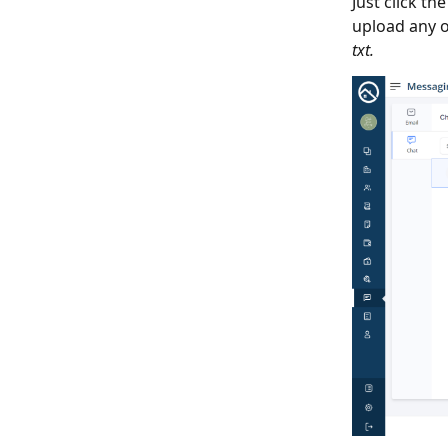
Just click th
upload any o
txt.