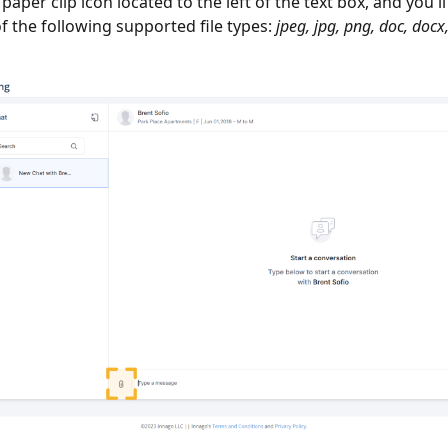
e paper clip icon located to the left of the text box, and you'l
f the following supported file types:
jpeg, jpg, png, doc, docx, 