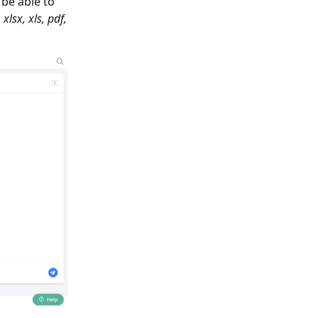
l be able to
xlsx, xls, pdf,