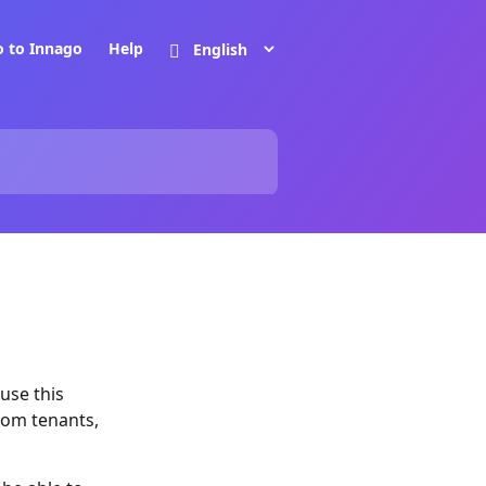
o to Innago
Help
use this
rom tenants,