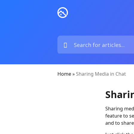
Home
»
Sharing Media in Chat
Shari
Sharing medi
feature to s
and to shar