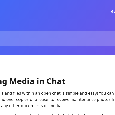
G
ng Media in Chat
a and files within an open chat is simple and easy! You can 
end over copies of a lease, to receive maintenance photos f
e any other documents or media.