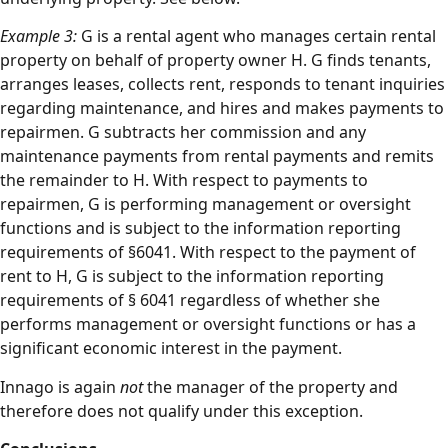
Example 3:
G is a rental agent who manages certain rental
property on behalf of property owner H. G finds tenants,
arranges leases, collects rent, responds to tenant inquiries
regarding maintenance, and hires and makes payments to
repairmen. G subtracts her commission and any
maintenance payments from rental payments and remits
the remainder to H. With respect to payments to
repairmen, G is performing management or oversight
functions and is subject to the information reporting
requirements of §6041. With respect to the payment of
rent to H, G is subject to the information reporting
requirements of § 6041 regardless of whether she
performs management or oversight functions or has a
significant economic interest in the payment.
Innago is again
not
the manager of the property and
therefore does not qualify under this exception.