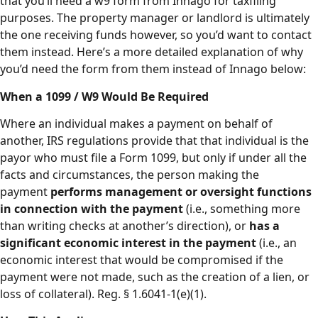
that you’ll need a w9 form from Innago for taxfiling
purposes. The property manager or landlord is ultimately
the one receiving funds however, so you’d want to contact
them instead. Here’s a more detailed explanation of why
you’d need the form from them instead of Innago below:
When a 1099 / W9 Would Be Required
Where an individual makes a payment on behalf of
another, IRS regulations provide that that individual is the
payor who must file a Form 1099, but only if under all the
facts and circumstances, the person making the
payment
performs management or oversight functions
in connection with the payment
(i.e., something more
than writing checks at another’s direction), or
has a
significant economic interest in the payment
(i.e., an
economic interest that would be compromised if the
payment were not made, such as the creation of a lien, or
loss of collateral). Reg. § 1.6041-1(e)(1).