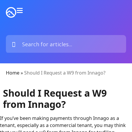
Home
»
Should I Request a W9 from Innago?
Should I Request a W9
from Innago?
If you’ve been making payments through Innago as a
tenant, especially as a commercial tenant, you may think