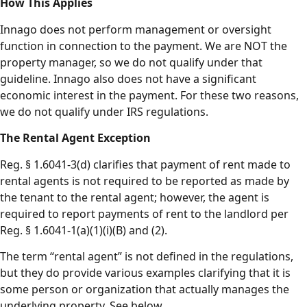
How This Applies
Innago does not perform management or oversight
function in connection to the payment. We are NOT the
property manager, so we do not qualify under that
guideline. Innago also does not have a significant
economic interest in the payment. For these two reasons,
we do not qualify under IRS regulations.
The Rental Agent Exception
Reg. § 1.6041-3(d) clarifies that payment of rent made to
rental agents is not required to be reported as made by
the tenant to the rental agent; however, the agent is
required to report payments of rent to the landlord per
Reg. § 1.6041-1(a)(1)(i)(B) and (2).
The term “rental agent” is not defined in the regulations,
but they do provide various examples clarifying that it is
some person or organization that actually manages the
underlying property. See below.