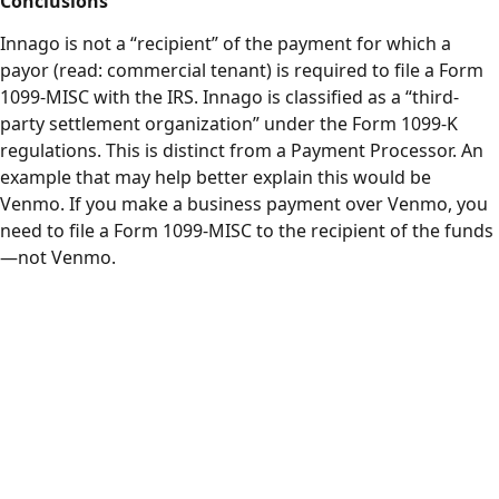
Conclusions
Innago is not a “recipient” of the payment for which a
payor (read: commercial tenant) is required to file a Form
1099-MISC with the IRS. Innago is classified as a “third-
party settlement organization” under the Form 1099-K
regulations. This is distinct from a Payment Processor. An
example that may help better explain this would be
Venmo. If you make a business payment over Venmo, you
need to file a Form 1099-MISC to the recipient of the funds
—not Venmo.