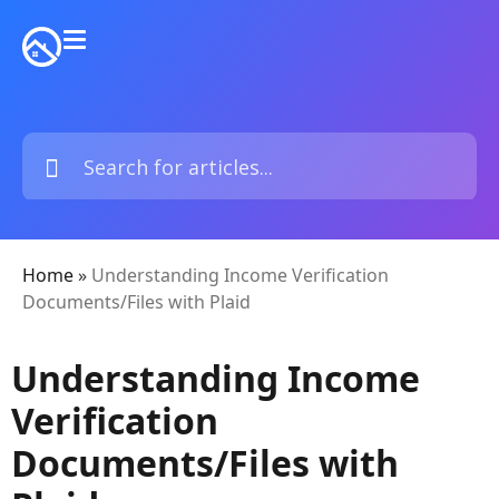
Home
»
Understanding Income Verification
Documents/Files with Plaid
Understanding Income
Verification
Documents/Files with