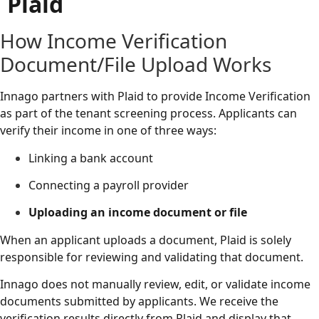
Plaid
How Income Verification
Document/File Upload Works
Innago partners with Plaid to provide Income Verification
as part of the tenant screening process. Applicants can
verify their income in one of three ways:
Linking a bank account
Connecting a payroll provider
Uploading an income document or file
When an applicant uploads a document, Plaid is solely
responsible for reviewing and validating that document.
Innago does not manually review, edit, or validate income
documents submitted by applicants. We receive the
verification results directly from Plaid and display that