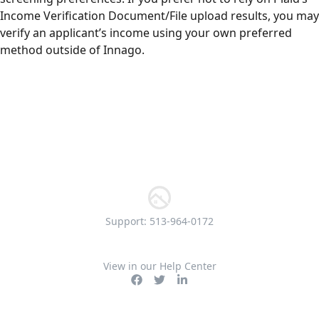
Income Verification Document/File upload results, you may
verify an applicant’s income using your own preferred
method outside of Innago.
Support: 513-964-0172
View in our Help Center