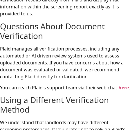
information within the screening report exactly as it is
provided to us.
Questions About Document
Verification
Plaid manages all verification processes, including any
automated or AI driven review systems used to assess
uploaded documents. If you have concerns about how a
document was evaluated or validated, we recommend
contacting Plaid directly for clarification.
You can reach Plaid’s support team via their web chat
here
.
Using a Different Verification
Method
We understand that landlords may have different
screening preferences. If you prefer not to rely on Plaid’s