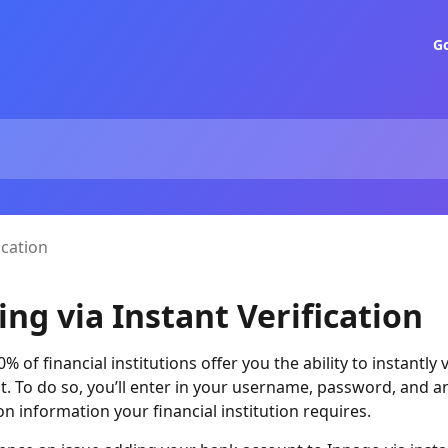
G
ication
ing via Instant Verification
 of financial institutions offer you the ability to instantly 
. To do so, you’ll enter in your username, password, and a
on information your financial institution requires.