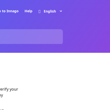
o to Innago
Help
verify your
ny