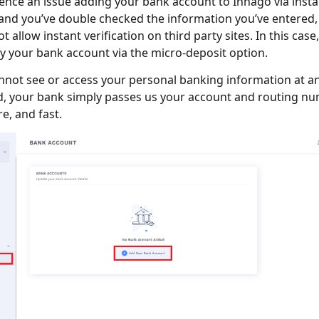
ience an issue adding your bank account to Innago via insta
, and you’ve double checked the information you’ve entered
ot allow instant verification on third party sites. In this case,
fy your bank account via the micro-deposit option.
not see or access your personal banking information at an
d, your bank simply passes us your account and routing num
e, and fast.