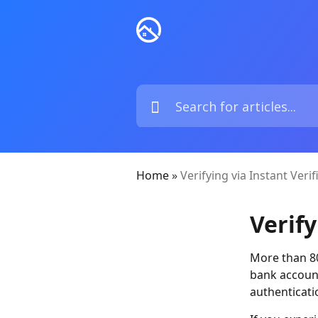
Home
»
Verifying via Instant Verif
Verify
More than 80%
bank account
authenticati