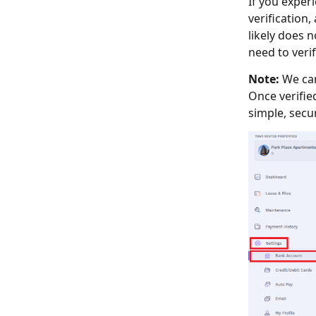
If you exper
verification
likely does n
need to veri
Note:
We can
Once verifie
simple, secur