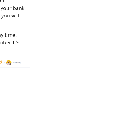
nt
, your bank
 you will
y time.
ber. It’s