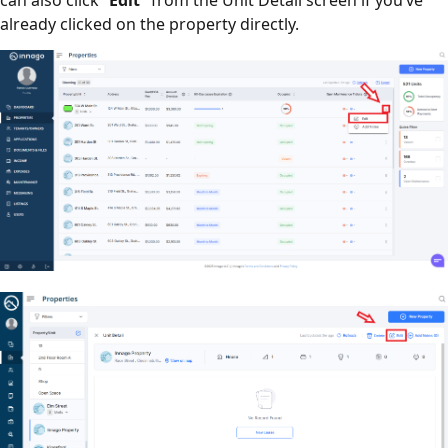
already clicked on the property directly.