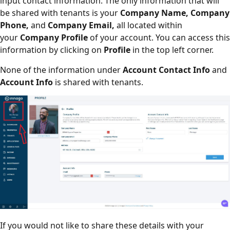
input contact information. The only information that will
be shared with tenants is your
Company Name, Company
Phone,
and
Company Email,
all located within
your
Company Profile
of your account. You can access this
information by clicking on
Profile
in the top left corner.
None of the information under
Account Contact Info
and
Account Info
is shared with tenants.
If you would not like to share these details with your