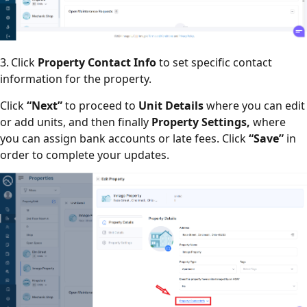
3. Click
Property Contact Info
to set specific contact
information for the property.
Click
“Next”
to proceed to
Unit
Details
where you can edit
or add units, and then finally
Property Settings,
where
you can assign bank accounts or late fees. Click
“Save”
in
order to complete your updates.