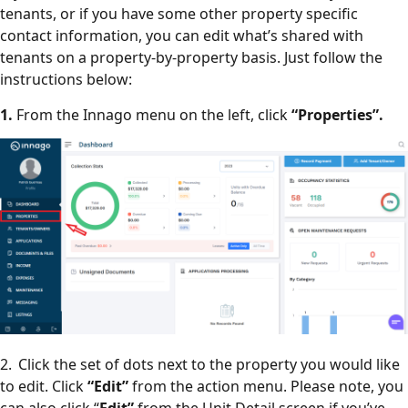
tenants, or if you have some other property specific
contact information, you can edit what’s shared with
tenants on a property-by-property basis. Just follow the
instructions below:
1.
From the Innago menu on the left, click
“Properties”.
2. Click the set of dots next to the property you would like
to edit. Click
“Edit”
from the action menu. Please note, you
can also click “
Edit”
from the Unit Detail screen if you’ve