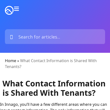
Home
»
What Contact Information is Shared With
Tenants?
What Contact Information
is Shared With Tenants?
In Innago, you’ll have a few different areas where you can