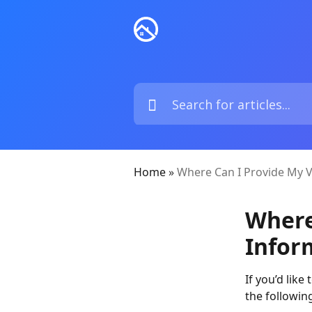
Home
»
Where Can I Provide My V
Where
Infor
If you’d like
the followin