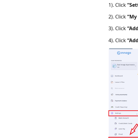
1). Click
“Set
2). Click
“My 
3). Click
“Add
4). Click
“Add