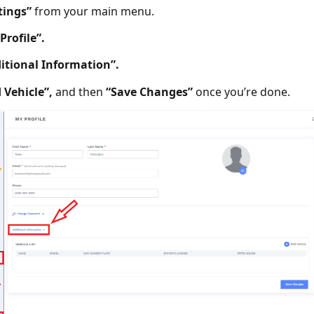
tings”
from your main menu.
Profile”.
itional Information”.
 Vehicle”,
and then
“Save Changes”
once you’re done.