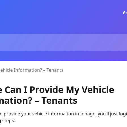
G
ehicle Information? – Tenants
 Can I Provide My Vehicle
mation? – Tenants
 to provide your vehicle information in Innago, you’ll just lo
g steps: