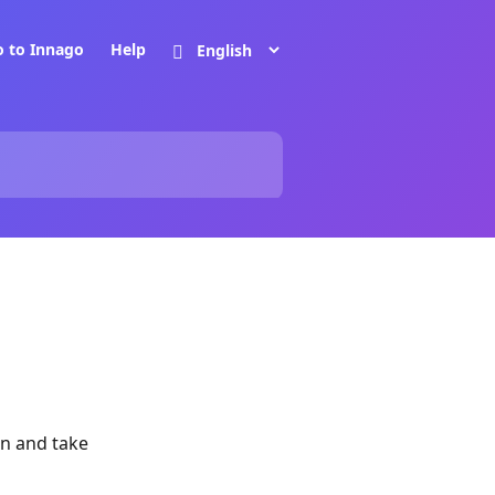
o to Innago
Help
gin and take