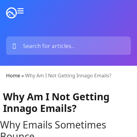
Home
»
Why Am I Not Getting Innago Emails?
Why Am I Not Getting
Innago Emails?
Why Emails Sometimes
Bounce