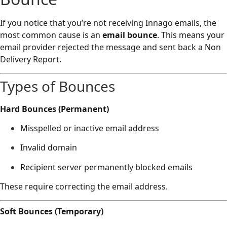
If you notice that you’re not receiving Innago emails, the
most common cause is an
email bounce
. This means your
email provider rejected the message and sent back a Non
Delivery Report.
Types of Bounces
Hard Bounces (Permanent)
Misspelled or inactive email address
Invalid domain
Recipient server permanently blocked emails
These require correcting the email address.
Soft Bounces (Temporary)