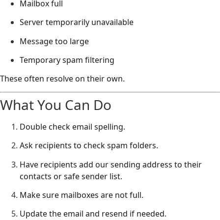
Mailbox full
Server temporarily unavailable
Message too large
Temporary spam filtering
These often resolve on their own.
What You Can Do
Double check email spelling.
Ask recipients to check spam folders.
Have recipients add our sending address to their
contacts or safe sender list.
Make sure mailboxes are not full.
Update the email and resend if needed.