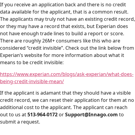
If you receive an application back and there is no credit
data available for the applicant, that is a common result.
The applicants may truly not have an existing credit record,
or they may have a record that exists, but Experian does
not have enough trade lines to build a report or score.
There are roughly 26M+ consumers like this who are
considered “credit invisible”. Check out the link below from
Experian’s website for more information about what it
means to be credit invisible:
https://www.experian.com/blogs/ask-experian/what-does-
being-credit-invisible-mean/
If the applicant is adamant that they should have a visible
credit record, we can reset their application for them at no
additional cost to the applicant. The applicant can reach
out to us at
513-964-0172
or
Support@Innago.com
to
submit a request.