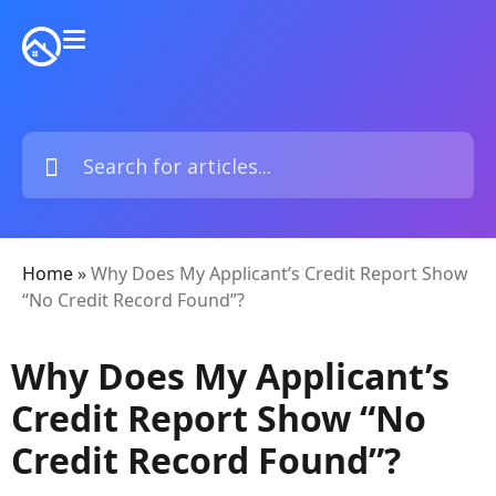
Home
»
Why Does My Applicant’s Credit Report Show
“No Credit Record Found”?
Why Does My Applicant’s
Credit Report Show “No
Credit Record Found”?