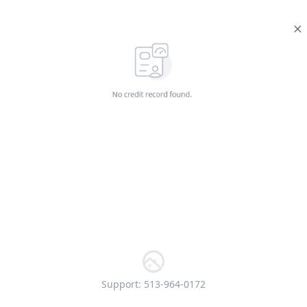
Support: 513-964-0172