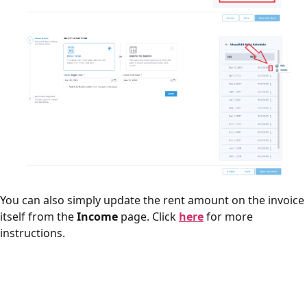
You can also simply update the rent amount on the invoice
itself from the
Income
page. Click
here
for more
instructions.