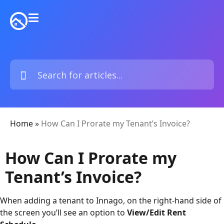
Home
»
How Can I Prorate my Tenant’s Invoice?
How Can I Prorate my
Tenant’s Invoice?
When adding a tenant to Innago, on the right-hand side of
the screen you’ll see an option to
View/Edit Rent