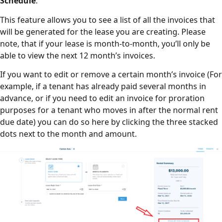
Schedule
.
This feature allows you to see a list of all the invoices that
will be generated for the lease you are creating. Please
note, that if your lease is month-to-month, you’ll only be
able to view the next 12 month’s invoices.
If you want to edit or remove a certain month’s invoice (For
example, if a tenant has already paid several months in
advance, or if you need to edit an invoice for proration
purposes for a tenant who moves in after the normal rent
due date) you can do so here by clicking the three stacked
dots next to the month and amount.