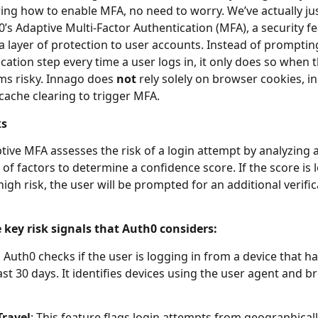
ng how to enable MFA, no need to worry. We’ve actually ju
0’s Adaptive Multi-Factor Authentication (MFA), a security f
a layer of protection to user accounts. Instead of promptin
cation step every time a user logs in, it only does so when 
ms risky. Innago does
not
rely solely on browser cookies, i
 cache clearing to trigger MFA.
ks
tive MFA assesses the risk of a login attempt by analyzing 
of factors to determine a confidence score. If the score is 
high risk, the user will be prompted for an additional verifi
 key risk signals that Auth0 considers:
:
Auth0 checks if the user is logging in from a device that h
ast 30 days. It identifies devices using the user agent and 
Travel
: This feature flags login attempts from geographicall