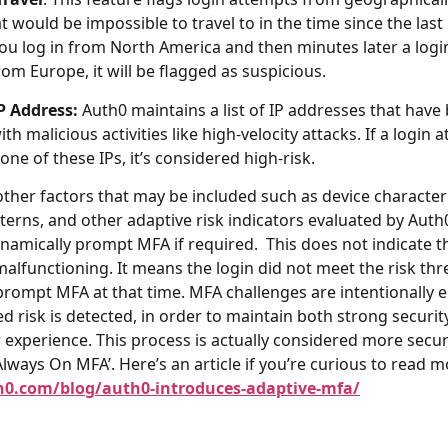
t would be impossible to travel to in the time since the last 
you log in from North America and then minutes later a login
om Europe, it will be flagged as suspicious.
P Address:
Auth0 maintains a list of IP addresses that have
th malicious activities like high-velocity attacks. If a login 
ne of these IPs, it’s considered high-risk.
other factors that may be included such as device characteri
terns, and other adaptive risk indicators evaluated by Auth0
ynamically prompt MFA if required. This does not indicate t
malfunctioning. It means the login did not meet the risk th
prompt MFA at that time. MFA challenges are intentionally 
d risk is detected, in order to maintain both strong securit
experience. This process is actually considered more secu
‘Always On MFA’. Here’s an article if you’re curious to read m
h0.com/blog/auth0-introduces-adaptive-mfa/