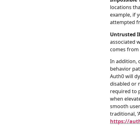
locations tha
example, if 
attempted fr
Untrusted I
associated wi
comes from o
In addition, 
behavior pat
Auth0 will d
disabled or 
required to 
when elevate
smooth user 
traditional, 
https://aut