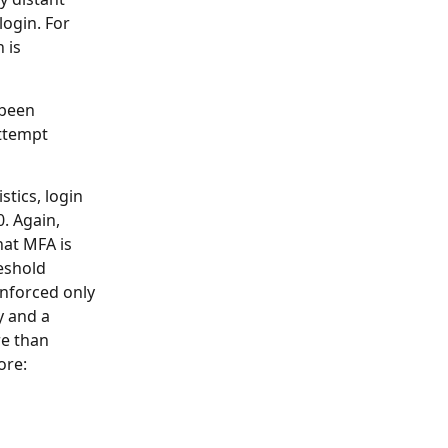
login. For
 is
 been
attempt
stics, login
. Again,
hat MFA is
reshold
enforced only
y and a
re than
ore: