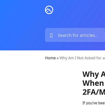
Home
»
Why Am I Not Asked for a
Why A
When 
2FA/M
If you’ve be