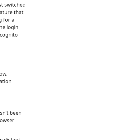
st switched
eature that
g for a
the login
ncognito
a
low,
cation
asn’t been
browser
y distant