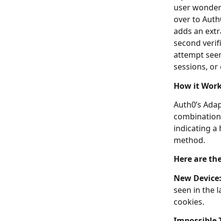
user wonderi
over to Auth
adds an extr
second verifi
attempt see
sessions, or
How it Wor
Auth0’s Adap
combination 
indicating a 
method.
Here are the
New Device
seen in the l
cookies.
Impossible 