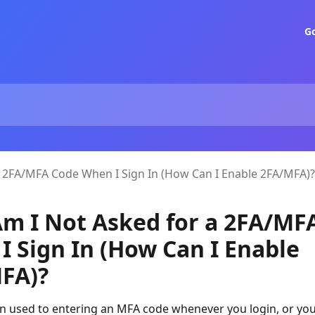
G
 2FA/MFA Code When I Sign In (How Can I Enable 2FA/MFA)?
m I Not Asked for a 2FA/MF
I Sign In (How Can I Enable
FA)?
en used to entering an MFA code whenever you login, or yo