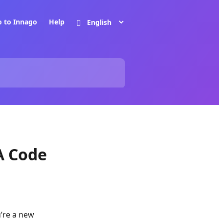
o to Innago
Help
A Code
u’re a new