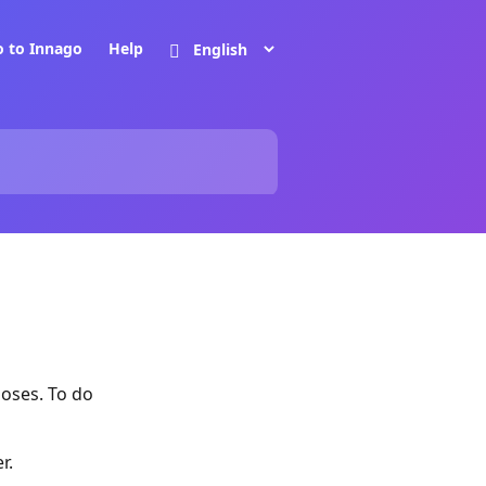
o to Innago
Help
poses. To do
r.