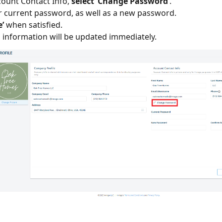
ount Contact Info,
select ‘Change Password’
.
r current password, as well as a new password.
e’
when satisfied.
n information will be updated immediately.