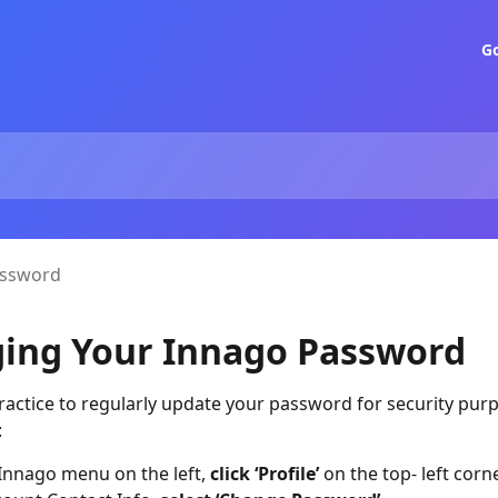
G
assword
ing Your Innago Password
practice to regularly update your password for security pur
:
Innago menu on the left,
click ‘Profile’
on the top- left corne