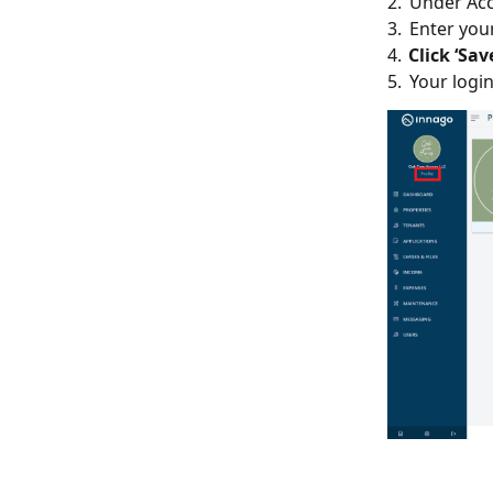
2. Under Acc
3. Enter you
4.
Click ‘Sav
5. Your logi