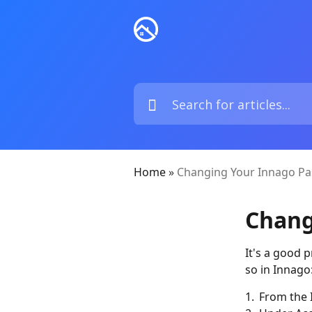
Home
»
Changing Your Innago P
Chang
It's a good 
so in Innago
1. From the 