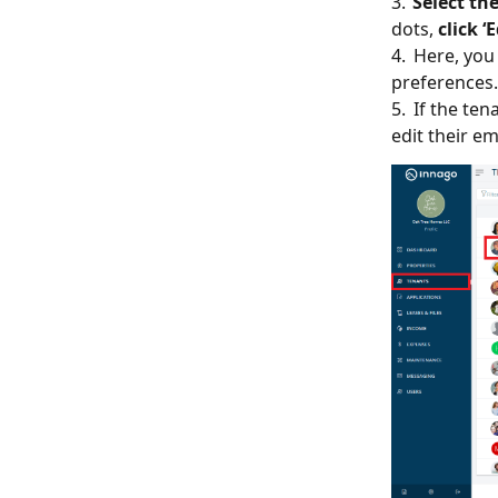
3.
Select th
dots,
click ‘
4. Here, you
preferences.
5. If the ten
edit their em