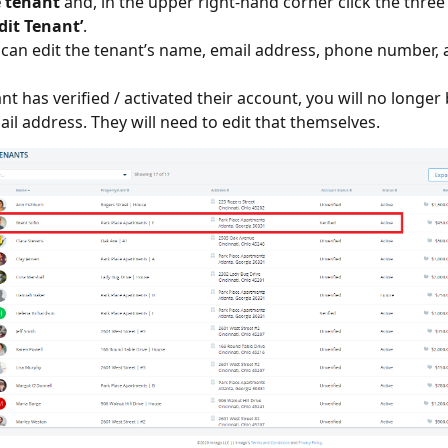
e tenant
and, in the upper right-hand corner click the three
Edit Tenant’
.
 can edit the tenant’s name, email address, phone number, 
ant has verified / activated their account, you will no longer
ail address. They will need to edit that themselves.