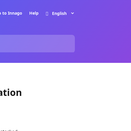
o to Innago
Help
ation