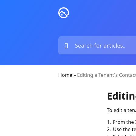
Home
»
Editing a Tenant's Contac
Editi
To edit a te
1. From the 
2. Use the te