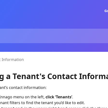
G
t Information
ng a Tenant's Contact Inform
nant’s contact information:
Innago menu on the left,
click ‘Tenants’
.
nant filters to find the tenant you’d like to edit.