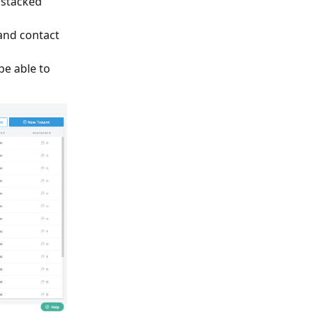
 stacked
and contact
 be able to