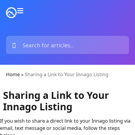
Home
»
Sharing a Link to Your Innago Listing
Sharing a Link to Your
Innago Listing
If you wish to share a direct link to your Innago listing via
email, text message or social media, follow the steps