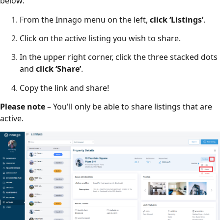
below:
From the Innago menu on the left,
click ‘Listings’
.
Click on the active listing you wish to share.
In the upper right corner, click the three stacked dots
and
click ‘Share’
.
Copy the link and share!
Please note
– You'll only be able to share listings that are
active.