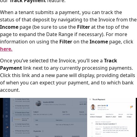
our
Track Payment
feature.
When a tenant submits a payment, you can track the
status of that deposit by navigating to the Invoice from the
Income
page (be sure to use the
Filter
at the top of the
page to expand the Date Range if necessary). For more
information on using the
Filter
on the
Income
page, click
here.
Once you’ve selected the Invoice, you’ll see a
Track
Payment
link next to any currently processing payments.
Click this link and a new pane will display, providing details
of when you can expect your payment, and to which bank
account.