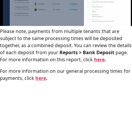
Please note, payments from multiple tenants that are
subject to the same processing times will be deposited
together, as a combined deposit. You can review the details
of each deposit from your
Reports > Bank Deposit
page.
For more information on this report, click
here
.
For more information on our general processing times for
payments, click
here
.