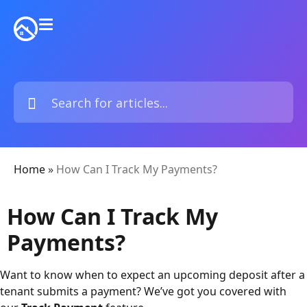
Home
»
How Can I Track My Payments?
How Can I Track My
Payments?
Want to know when to expect an upcoming deposit after a
tenant submits a payment? We’ve got you covered with