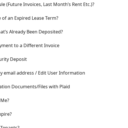
e (Future Invoices, Last Month’s Rent Etc.)?
 of an Expired Lease Term?
at’s Already Been Deposited?
yment to a Different Invoice
rity Deposit
 email address / Edit User Information
tion Documents/Files with Plaid
o Me?
pire?
 Tenants?