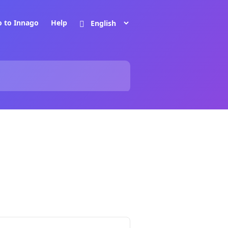
o to Innago
Help