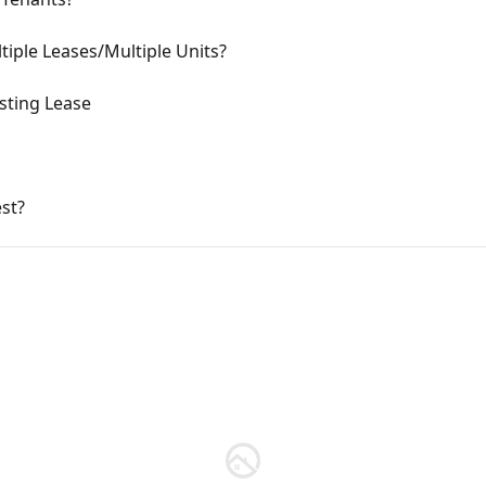
tiple Leases/Multiple Units?
sting Lease
st?