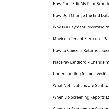
How Can I Edit My Rent Schedul
How Do I Change the End Date
Why Is a Payment Reversing th
Moving a Tenant Electronic Pa
How to Cancel a Returned Secu
PlacePay Landlord – Change my
Understanding Income Verifica
What Notifications are Sent t
When Do Screening Reports Ex
What Notifications are Sent to