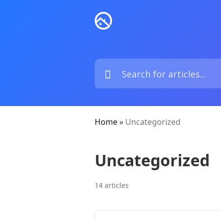
Home
»
Uncategorized
Uncategorized
14 articles