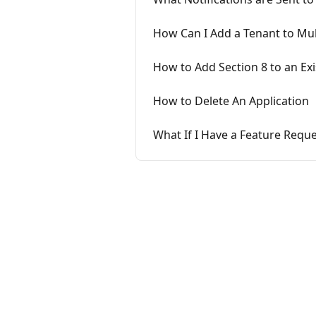
How Can I Add a Tenant to Mul
How to Add Section 8 to an Exi
How to Delete An Application
What If I Have a Feature Reque